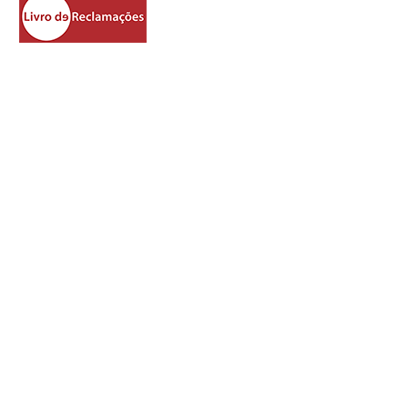
https://www.livroreclamacoes.pt/Inicio/