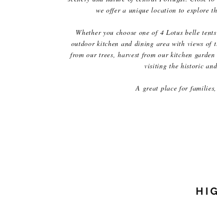
we offer a unique location to explore t
Whether you choose one of 4 Lotus belle tents 
outdoor kitchen and dining area with views of t
from our trees, harvest from our kitchen garden 
visiting the historic a
A great place for families, 
HI