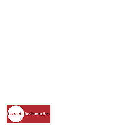
Address
How To Fi
nd
Rua Libanio Vaz Serra no.617
Matos do Pampilhal
Cernache do Bonjardim
6100-290
Castelo Branco
Portugal
39°50'23.3"N 8°13'31.2"W
https://www.livroreclamacoes.pt/Inicio/