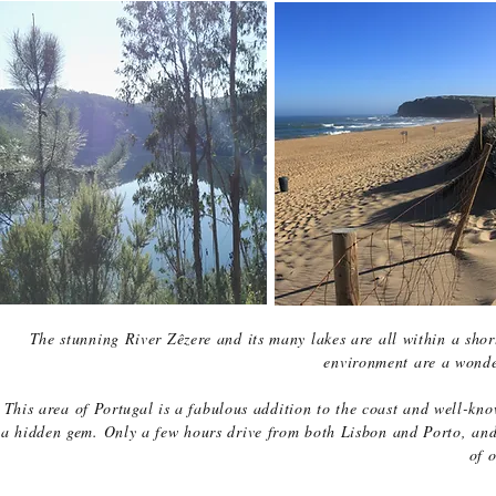
The stunning River Zêzere and its many lakes are all within a sho
environment are a wonde
This area of Portugal is a fabulous addition to the coast and well-kno
a hidden gem. Only a few hours drive from both Lisbon and Porto, and 
of o