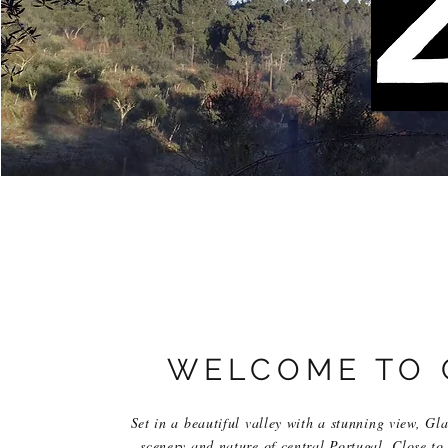
WELCOME TO 
Set in a beautiful valley with a stunning view, Gl
scenery and nature of central Portugal. Close to 