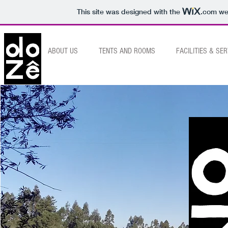
This site was designed with the
.com
web
HOME
ABOUT US
TENTS AND ROOMS
FACILITIES & SE